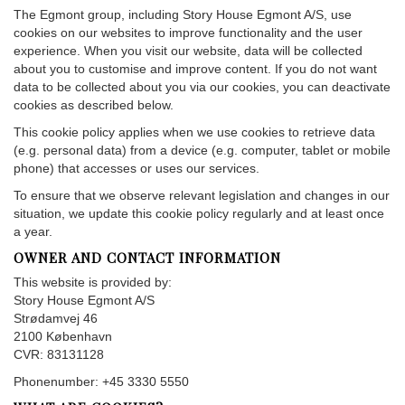
The Egmont group, including Story House Egmont A/S, use
cookies on our websites to improve functionality and the user
experience. When you visit our website, data will be collected
about you to customise and improve content. If you do not want
data to be collected about you via our cookies, you can deactivate
cookies as described below.
This cookie policy applies when we use cookies to retrieve data
(e.g. personal data) from a device (e.g. computer, tablet or mobile
phone) that accesses or uses our services.
To ensure that we observe relevant legislation and changes in our
situation, we update this cookie policy regularly and at least once
a year.
OWNER AND CONTACT INFORMATION
This website is provided by:
Story House Egmont A/S
Strødamvej 46
2100 København
CVR: 83131128
Phonenumber: +45 3330 5550