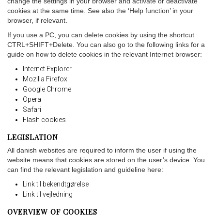
change the settings in your browser and activate or deactivate
cookies at the same time. See also the ‘Help function’ in your
browser, if relevant.
If you use a PC, you can delete cookies by using the shortcut
CTRL+SHIFT+Delete. You can also go to the following links for a
guide on how to delete cookies in the relevant Internet browser:
Internet Explorer
Mozilla Firefox
Google Chrome
Opera
Safari
Flash cookies
LEGISLATION
All danish websites are required to inform the user if using the
website means that cookies are stored on the user’s device. You
can find the relevant legislation and guideline here:
Link til bekendtgørelse
Link til vejledning
OVERVIEW OF COOKIES