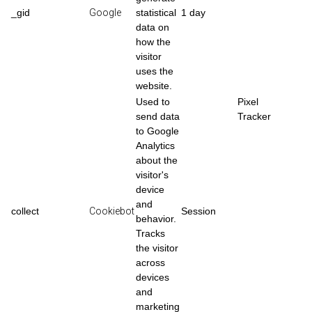
_gid
Google
statistical
1 day
data on
how the
visitor
uses the
website.
Used to
Pixel
send data
Tracker
to Google
Analytics
about the
visitor's
device
and
collect
Cookiebot
Session
behavior.
Tracks
the visitor
across
devices
and
marketing