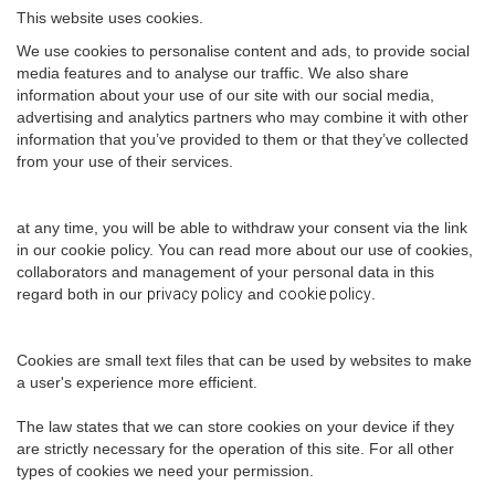
This website uses cookies.
We use cookies to personalise content and ads, to provide social
media features and to analyse our traffic. We also share
information about your use of our site with our social media,
advertising and analytics partners who may combine it with other
information that you’ve provided to them or that they’ve collected
from your use of their services.
at any time, you will be able to withdraw your consent via the link
in our cookie policy. You can read more about our use of cookies,
collaborators and management of your personal data in this
regard both in our
privacy policy
and
cookie policy
.
Cookies are small text files that can be used by websites to make
a user's experience more efficient.
The law states that we can store cookies on your device if they
are strictly necessary for the operation of this site. For all other
types of cookies we need your permission.