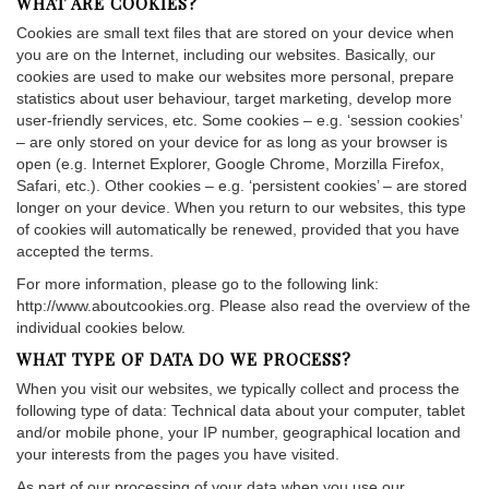
WHAT ARE COOKIES?
Cookies are small text files that are stored on your device when
you are on the Internet, including our websites. Basically, our
cookies are used to make our websites more personal, prepare
statistics about user behaviour, target marketing, develop more
user-friendly services, etc. Some cookies – e.g. ‘session cookies’
– are only stored on your device for as long as your browser is
open (e.g. Internet Explorer, Google Chrome, Morzilla Firefox,
Safari, etc.). Other cookies – e.g. ‘persistent cookies’ – are stored
longer on your device. When you return to our websites, this type
of cookies will automatically be renewed, provided that you have
accepted the terms.
For more information, please go to the following link:
http://www.aboutcookies.org. Please also read the overview of the
individual cookies below.
WHAT TYPE OF DATA DO WE PROCESS?
When you visit our websites, we typically collect and process the
following type of data: Technical data about your computer, tablet
and/or mobile phone, your IP number, geographical location and
your interests from the pages you have visited.
As part of our processing of your data when you use our