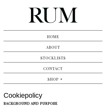
HOME
ABOUT
STOCKLISTS
CONTACT
SHOP
Cookiepolicy
BACKGROUND AND PURPOSE