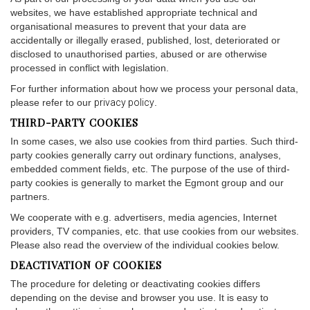
websites, we have established appropriate technical and
organisational measures to prevent that your data are
accidentally or illegally erased, published, lost, deteriorated or
disclosed to unauthorised parties, abused or are otherwise
processed in conflict with legislation.
For further information about how we process your personal data,
please refer to our
privacy policy
.
THIRD-PARTY COOKIES
In some cases, we also use cookies from third parties. Such third-
party cookies generally carry out ordinary functions, analyses,
embedded comment fields, etc. The purpose of the use of third-
party cookies is generally to market the Egmont group and our
partners.
We cooperate with e.g. advertisers, media agencies, Internet
providers, TV companies, etc. that use cookies from our websites.
Please also read the overview of the individual cookies below.
DEACTIVATION OF COOKIES
The procedure for deleting or deactivating cookies differs
depending on the devise and browser you use. It is easy to