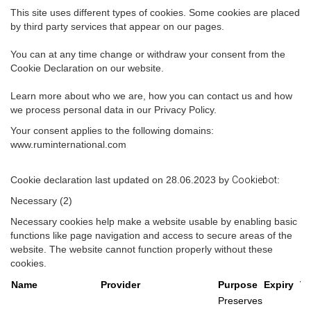
This site uses different types of cookies. Some cookies are placed
by third party services that appear on our pages.
You can at any time change or withdraw your consent from the
Cookie Declaration on our website.
Learn more about who we are, how you can contact us and how
we process personal data in our Privacy Policy.
Your consent applies to the following domains:
www.ruminternational.com
Cookie declaration last updated on 28.06.2023 by
Cookiebot
:
Necessary (2)
Necessary cookies help make a website usable by enabling basic
functions like page navigation and access to secure areas of the
website. The website cannot function properly without these
cookies.
Name
Provider
Purpose
Expiry
T
Preserves