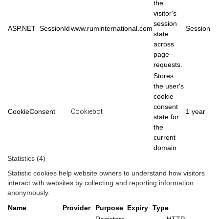
the
visitor's
session
ASP.NET_SessionId
www.ruminternational.com
Session
state
across
page
requests.
Stores
the user's
cookie
consent
CookieConsent
Cookiebot
1 year
state for
the
current
domain
Statistics (4)
Statistic cookies help website owners to understand how visitors
interact with websites by collecting and reporting information
anonymously.
Name
Provider
Purpose
Expiry
Type