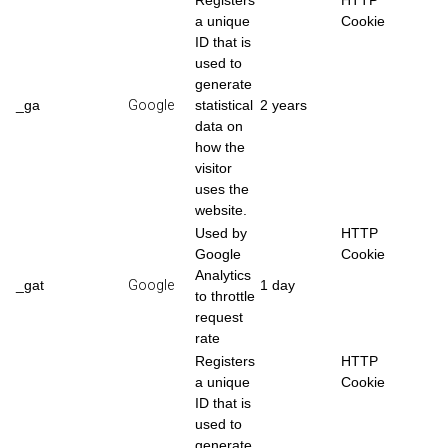
Registers
HTTP
a unique
Cookie
ID that is
used to
generate
_ga
Google
statistical
2 years
data on
how the
visitor
uses the
website.
Used by
HTTP
Google
Cookie
Analytics
_gat
Google
1 day
to throttle
request
rate
Registers
HTTP
a unique
Cookie
ID that is
used to
generate