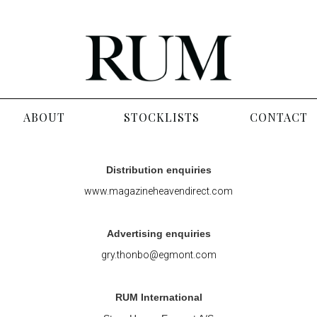
ABOUT
STOCKLISTS
CONTACT
Distribution enquiries
www.magazineheavendirect.com
Advertising enquiries
gry.thonbo@egmont.com
RUM International