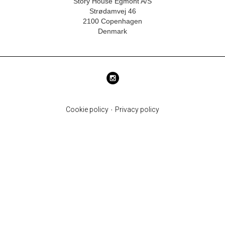
Story House Egmont A/S
Strødamvej 46
2100 Copenhagen
Denmark
Cookie policy
·
Privacy policy